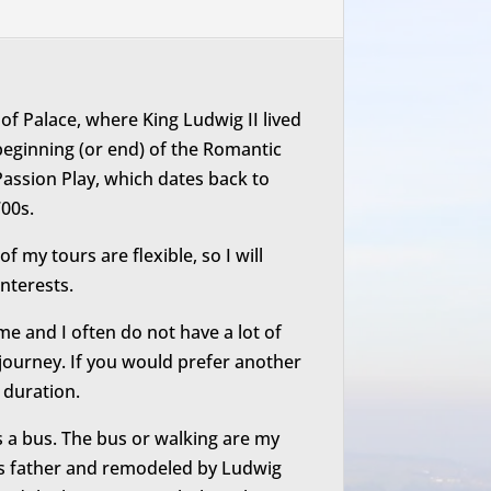
hof Palace, where King Ludwig II lived
e beginning (or end) of the Romantic
assion Play, which dates back to
00s.
 my tours are flexible, so I will
nterests.
time and I often do not have a lot of
ed journey. If you would prefer another
r duration.
is a bus. The bus or walking are my
g’s father and remodeled by Ludwig