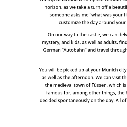
horizon, as we take a turn off a beaut
someone asks me “what was your f
customize the day around your o
On our way to the castle, we can delve
mystery, and kids, as well as adults, fin
German “Autobahn” and travel through s
You will be picked up at your Munich city
as well as the afternoon. We can visit the
the medieval town of Füssen, which i
famous for, among other things, the P
decided spontaneously on the day. All of 