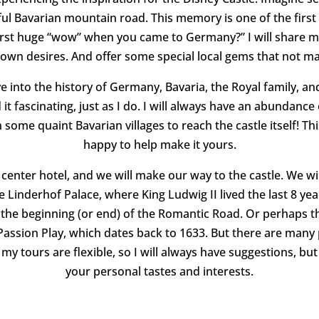
iful Bavarian mountain road.
This memory is one of the firs
irst huge “wow” when you came to Germany?”
I will share 
wn desires. And offer some special local gems that not many
 into the history of Germany, Bavaria, the Royal family, and K
d it fascinating, just as I do. I will always have an abundanc
ome quaint Bavarian villages to reach the castle itself!
Thi
happy to help make it yours.
 center hotel, and we will make our way to the castle. We wil
 Linderhof Palace, where King Ludwig II lived the last 8 years
s the beginning (or end) of the Romantic Road. Or perhaps 
assion Play, which dates back to 1633. But there are many 
my tours are flexible, so I will always have suggestions, b
your personal tastes and interests.