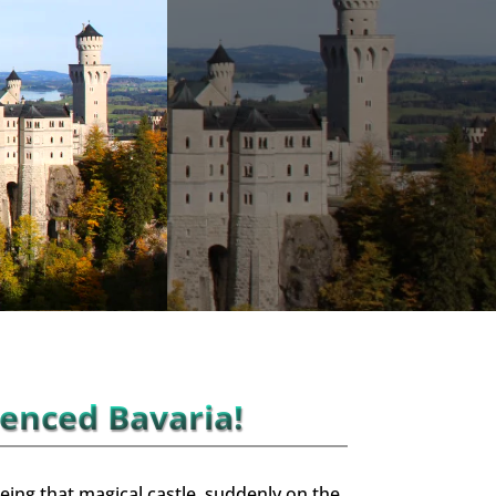
ienced Bavaria!
eing that magical castle, suddenly on the