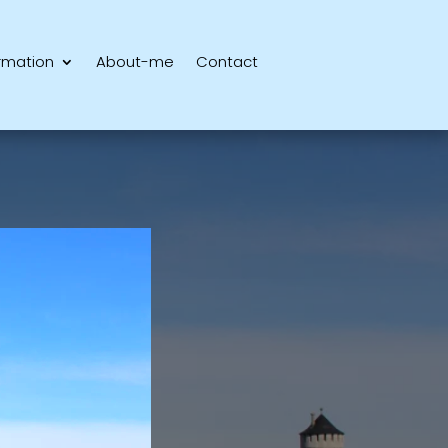
rmation
About-me
Contact