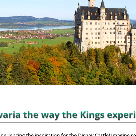
aria the way the Kings exper
periencing the inspiration for the Disney Castle!
Imagine se