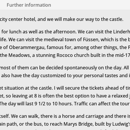
Further information
city center hotel, and we will make our way to the castle.
 for lunch as well as the afternoon. We can visit the Linder
rt life. We can visit the medieval town of Füssen, which is th
ge of Oberammergau, famous for, among other things, the P
 the Meadows, a stunning Rococo church built in the mid-17
most of them can be decided spontaneously on the day. All of
 also have the day customized to your personal tastes and i
et situation at the castle. I will secure the tickets ahead of 
get, so leaving at 8 is often the best option to have a relax
he day will last 9 1/2 to 10 hours. Traffic can affect the tou
tself. We can walk, there is a horse and carriage and there 
in path, or the bus, to reach Marys Bridge, built by Ludwi