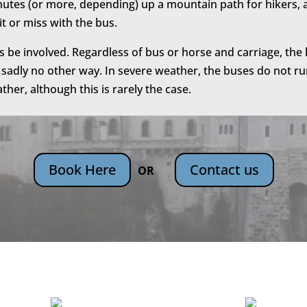
nutes (or more, depending) up a mountain path for hikers, a
hit or miss with the bus.
be involved. Regardless of bus or horse and carriage, the l
 sadly no other way. In severe weather, the buses do not run
her, although this is rarely the case.
Book Here
Contact us
OR