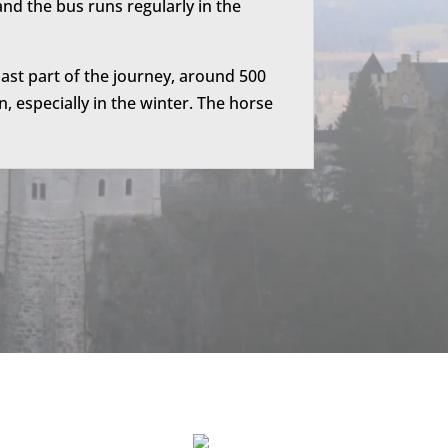
nd the bus runs regularly in the
ast part of the journey, around 500
, especially in the winter. The horse