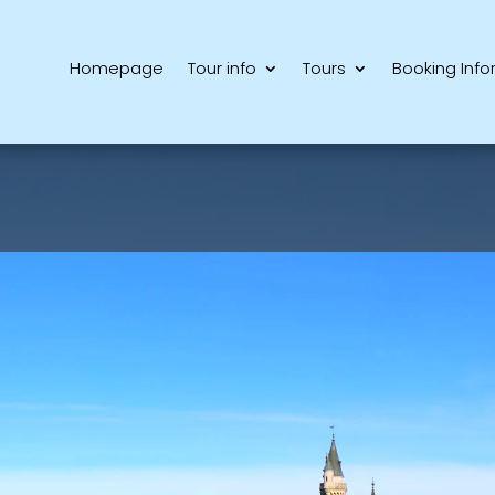
Homepage
Tour info
Tours
Booking Info