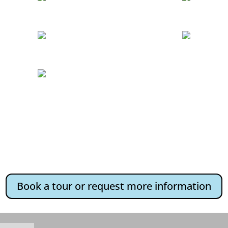
Book a tour or request more information