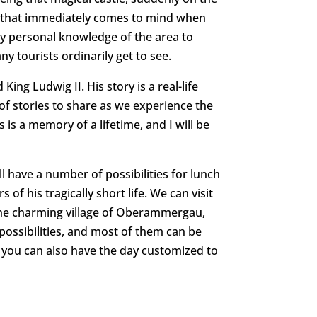
t that immediately comes to mind when
my personal knowledge of the area to
 tourists ordinarily get to see.
ing Ludwig II. His story is a real-life
e of stories to share as we experience the
s is a memory of a lifetime, and I will be
l have a number of possibilities for lunch
 of his tragically short life. We can visit
the charming village of Oberammergau,
possibilities, and most of them can be
ut you can also have the day customized to