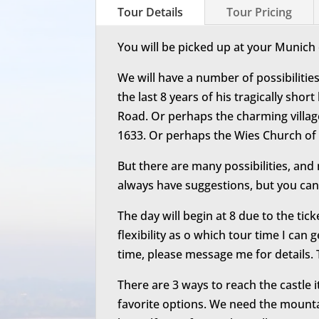
Tour Details
Tour Pricing
You will be picked up at your Munich 
We will have a number of possibilities
the last 8 years of his tragically sho
Road. Or perhaps the charming villa
1633. Or perhaps the Wies Church of
But there are many possibilities, and 
always have suggestions, but you can
The day will begin at 8 due to the tick
flexibility as o which tour time I can 
time, please message me for details. T
There are 3 ways to reach the castle i
favorite options. We need the mounta