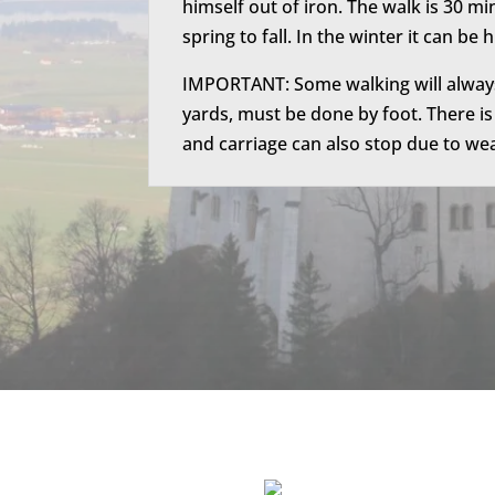
himself out of iron. T
he walk is 30 mi
spring to fall. In the winter it can be 
IMPORTANT: Some walking will always 
yards, must be done by foot. There is
and carriage can also stop due to weat