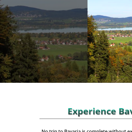
Experience Bav
No trip to Bavaria is complete without ex